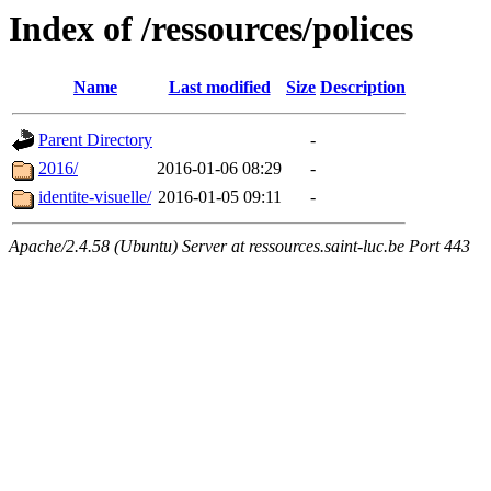
Index of /ressources/polices
Name
Last modified
Size
Description
Parent Directory
-
2016/
2016-01-06 08:29
-
identite-visuelle/
2016-01-05 09:11
-
Apache/2.4.58 (Ubuntu) Server at ressources.saint-luc.be Port 443