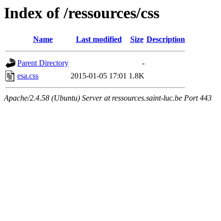
Index of /ressources/css
Name
Last modified
Size
Description
Parent Directory
-
esa.css
2015-01-05 17:01
1.8K
Apache/2.4.58 (Ubuntu) Server at ressources.saint-luc.be Port 443